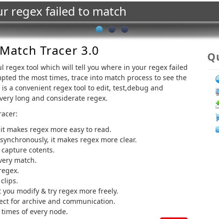
ur regex failed to match
Match Tracer 3.0
Qu
l regex tool which will tell you where in your regex failed
pted the most times, trace into match process to see the
is a convenient regex tool to edit, test,debug and
 very long and considerate regex.
racer:
 it makes regex more easy to read.
 synchronously, it makes regex more clear.
 capture cotents.
very match.
regex.
clips.
 you modify & try regex more freely.
ject for archive and communication.
 times of every node.