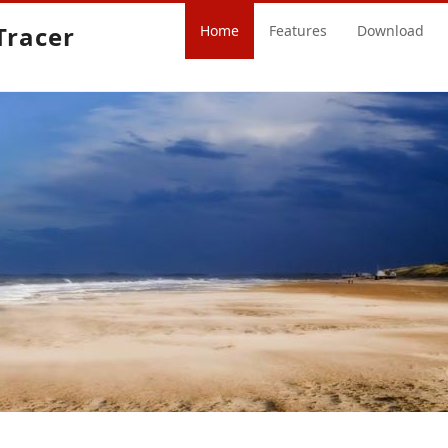
Tracer
Home
Features
Download