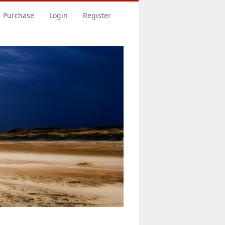
Purchase
Login
Register