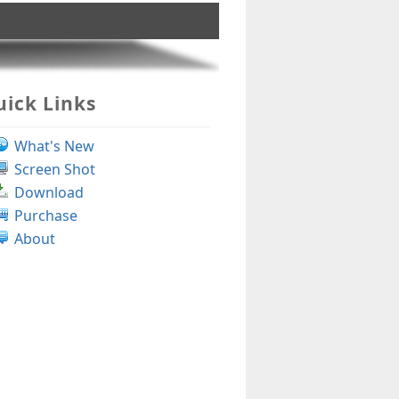
ick Links
What's New
Screen Shot
Download
Purchase
About