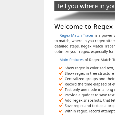
Tell you where in yo
Welcome to Regex 
Regex Match Tracer
is a powerfu
to match, where in you regex attem
detailed steps. Regex Match Tracer 
optimize your regex, especially for
Main features
of Regex Match T
Show regex in colorized text,
Show regex in tree structure
Centralized groups and their
Record the time elapsed of e
Test only one node in a long 
Provide a gadget to save text 
Add regex snapshots, that let
Save regex and text as a pro
Within regex, record attempt