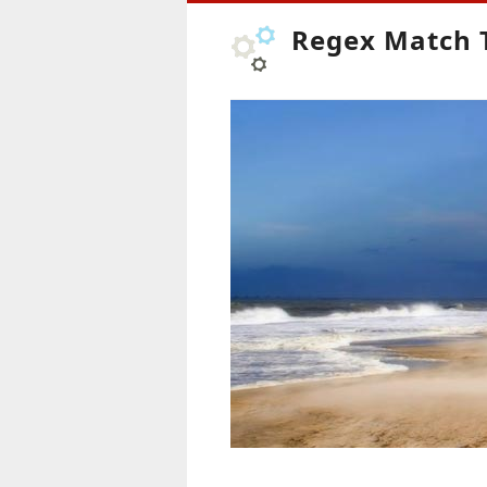
Regex Match 