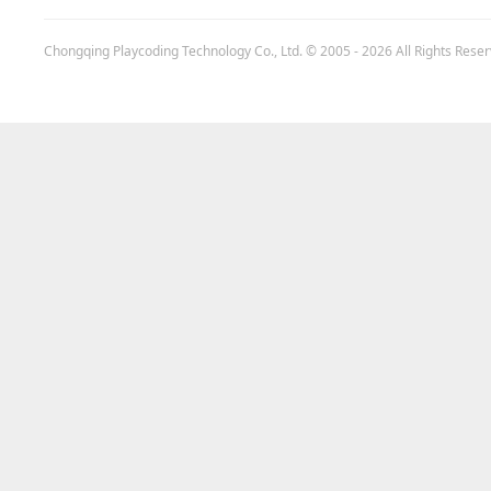
Chongqing Playcoding Technology Co., Ltd.
© 2005 - 2026 All Rights Rese