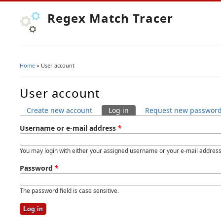
Regex Match Tracer
Home
» User account
You are here
User account
Create new account
Log in
(active tab)
Request new passwor
Primary tabs
Username or e-mail address
*
You may login with either your assigned username or your e-mail address
Password
*
The password field is case sensitive.